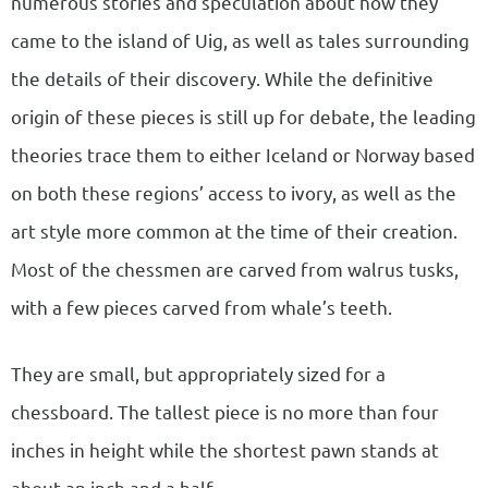
numerous stories and speculation about how they
came to the island of Uig, as well as tales surrounding
the details of their discovery. While the definitive
origin of these pieces is still up for debate, the leading
theories trace them to either Iceland or Norway based
on both these regions’ access to ivory, as well as the
art style more common at the time of their creation.
Most of the chessmen are carved from walrus tusks,
with a few pieces carved from whale’s teeth.
They are small, but appropriately sized for a
chessboard. The tallest piece is no more than four
inches in height while the shortest pawn stands at
about an inch and a half.