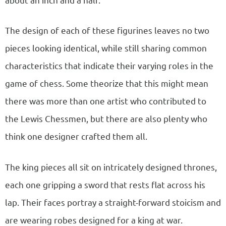
The design of each of these figurines leaves no two
pieces looking identical, while still sharing common
characteristics that indicate their varying roles in the
game of chess. Some theorize that this might mean
there was more than one artist who contributed to
the Lewis Chessmen, but there are also plenty who
think one designer crafted them all.
The king pieces all sit on intricately designed thrones,
each one gripping a sword that rests flat across his
lap. Their faces portray a straight-forward stoicism and
are wearing robes designed for a king at war.