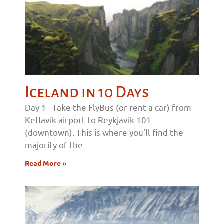
Iceland in 10 Days
Day 1 Take the FlyBus (or rent a car) from
Keflavik airport to Reykjavik 101
(downtown). This is where you’ll find the
majority of the
Read More »