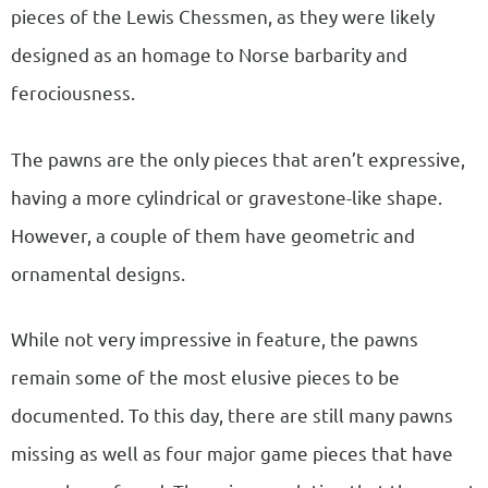
pieces of the Lewis Chessmen, as they were likely
designed as an homage to Norse barbarity and
ferociousness.
The pawns are the only pieces that aren’t expressive,
having a more cylindrical or gravestone-like shape.
However, a couple of them have geometric and
ornamental designs.
While not very impressive in feature, the pawns
remain some of the most elusive pieces to be
documented. To this day, there are still many pawns
missing as well as four major game pieces that have