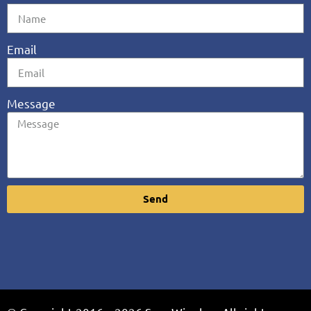
Email
Message
Send