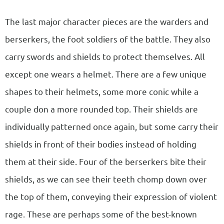
The last major character pieces are the warders and
berserkers, the foot soldiers of the battle. They also
carry swords and shields to protect themselves. All
except one wears a helmet. There are a few unique
shapes to their helmets, some more conic while a
couple don a more rounded top. Their shields are
individually patterned once again, but some carry their
shields in front of their bodies instead of holding
them at their side. Four of the berserkers bite their
shields, as we can see their teeth chomp down over
the top of them, conveying their expression of violent
rage. These are perhaps some of the best-known