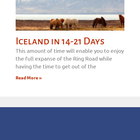
Iceland in 14-21 Days
This amount of time will enable you to enjoy
the full expanse of the Ring Road while
having the time to get out of the
Read More »