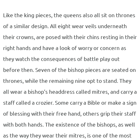
Like the king pieces, the queens also all sit on thrones
of a similar design. All eight wear veils underneath
their crowns, are posed with their chins resting in their
right hands and have a look of worry or concern as
they watch the consequences of battle play out
before then. Seven of the bishop pieces are seated on
thrones, while the remaining nine opt to stand. They
all wear a bishop’s headdress called mitres, and carry a
staff called a crozier. Some carry a Bible or make a sign
of blessing with their free hand, others grip their staff
with both hands. The existence of the bishops, as well
as the way they wear their mitres, is one of the most