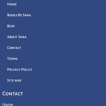
Home
Books By Sara
Blog
About Sara
Contact
Terms
Privacy Policy
Site map
Contact
Name