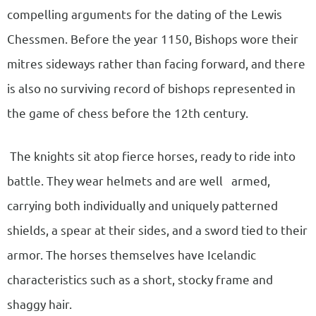
compelling arguments for the dating of the Lewis
Chessmen. Before the year 1150, Bishops wore their
mitres sideways rather than facing forward, and there
is also no surviving record of bishops represented in
the game of chess before the 12th century.
The knights sit atop fierce horses, ready to ride into
battle. They wear helmets and are well armed,
carrying both individually and uniquely patterned
shields, a spear at their sides, and a sword tied to their
armor. The horses themselves have Icelandic
characteristics such as a short, stocky frame and
shaggy hair.