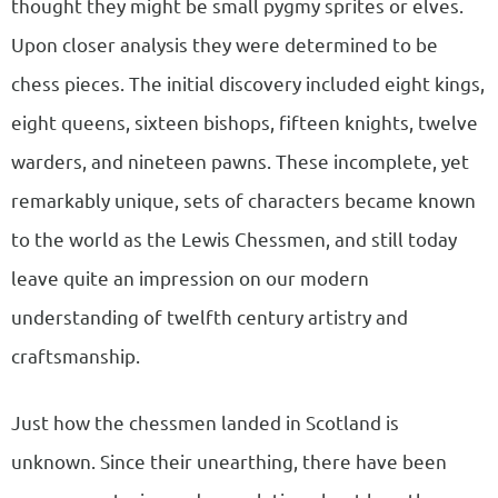
thought they might be small pygmy sprites or elves.
Upon closer analysis they were determined to be
chess pieces. The initial discovery included eight kings,
eight queens, sixteen bishops, fifteen knights, twelve
warders, and nineteen pawns. These incomplete, yet
remarkably unique, sets of characters became known
to the world as the Lewis Chessmen, and still today
leave quite an impression on our modern
understanding of twelfth century artistry and
craftsmanship.
Just how the chessmen landed in Scotland is
unknown. Since their unearthing, there have been