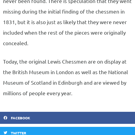
never been found. There is speculation that they went
missing during the initial finding of the chessmen in
1831, but it is also just as likely that they were never
included when the rest of the pieces were originally
concealed.
Today, the original Lewis Chessmen are on display at
the British Museum in London as well as the National
Museum of Scotland in Edinburgh and are viewed by
millions of people every year.
FACEBOOK
TWITTER