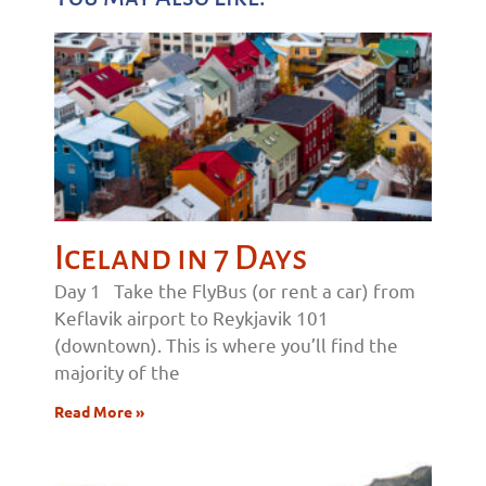
Iceland in 7 Days
Day 1 Take the FlyBus (or rent a car) from
Keflavik airport to Reykjavik 101
(downtown). This is where you’ll find the
majority of the
Read More »