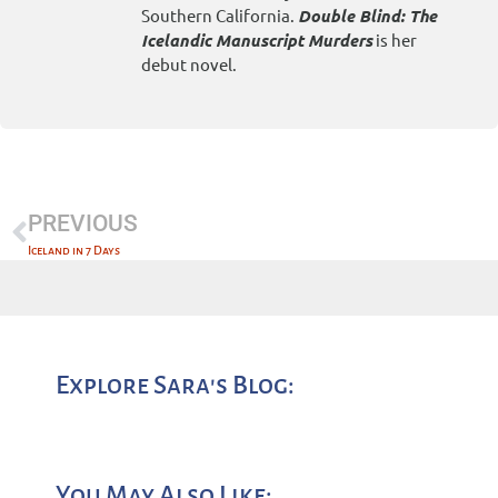
Southern California.
Double Blind: The
Icelandic Manuscript Murders
is her
debut novel.
PREVIOUS
Iceland in 7 Days
Explore Sara's Blog:
You May Also Like: