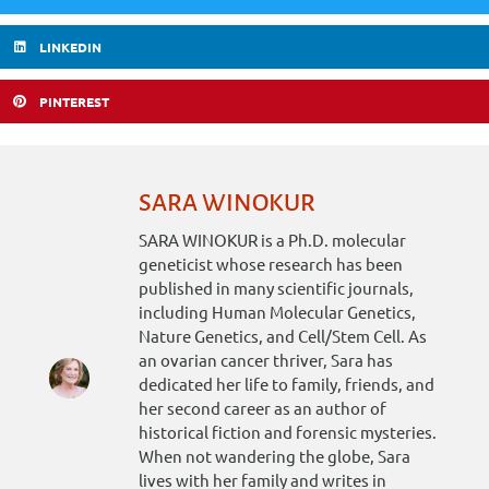
LINKEDIN
PINTEREST
SARA WINOKUR
SARA WINOKUR is a Ph.D. molecular
geneticist whose research has been
published in many scientific journals,
including Human Molecular Genetics,
Nature Genetics, and Cell/Stem Cell. As
an ovarian cancer thriver, Sara has
dedicated her life to family, friends, and
her second career as an author of
historical fiction and forensic mysteries.
When not wandering the globe, Sara
lives with her family and writes in