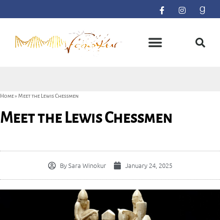
Home
»
Meet the Lewis Chessmen
Meet the Lewis Chessmen
By
Sara Winokur
January 24, 2025