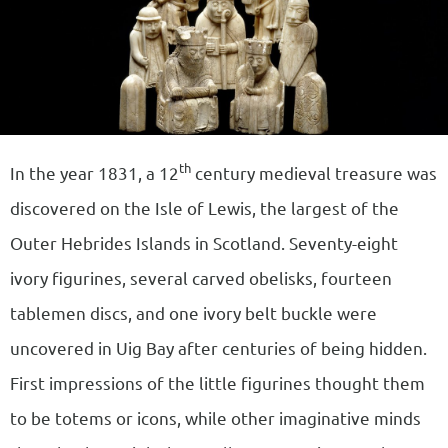
th
In the year 1831, a 12
century medieval treasure was
discovered on the Isle of Lewis, the largest of the
Outer Hebrides Islands in Scotland. Seventy-eight
ivory figurines, several carved obelisks, fourteen
tablemen discs, and one ivory belt buckle were
uncovered in Uig Bay after centuries of being hidden.
First impressions of the little figurines thought them
to be totems or icons, while other imaginative minds