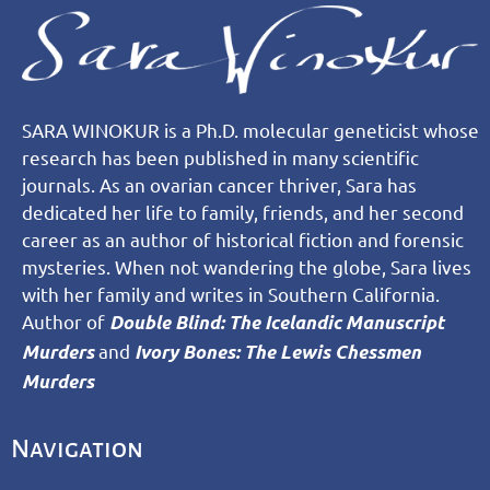
SARA WINOKUR is a Ph.D. molecular geneticist whose
research has been published in many scientific
journals. As an ovarian cancer thriver, Sara has
dedicated her life to family, friends, and her second
career as an author of historical fiction and forensic
mysteries. When not wandering the globe, Sara lives
with her family and writes in Southern California.
Author of
Double Blind: The Icelandic Manuscript
and
Murders
Ivory Bones: The Lewis Chessmen
Murders
Navigation